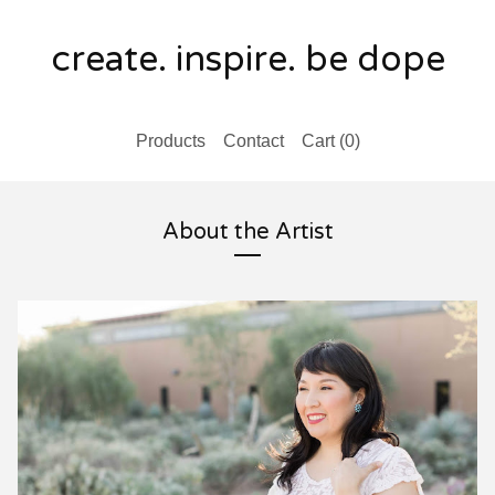
create. inspire. be dope
Products
Contact
Cart (
0
)
About the Artist