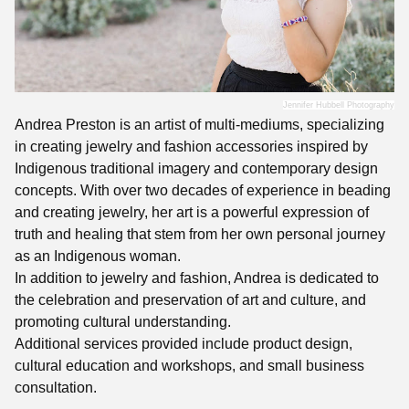
Jennifer Hubbell Photography
Andrea Preston is an artist of multi-mediums, specializing
in creating jewelry and fashion accessories inspired by
Indigenous traditional imagery and contemporary design
concepts. With over two decades of experience in beading
and creating jewelry, her art is a powerful expression of
truth and healing that stem from her own personal journey
as an Indigenous woman.
In addition to jewelry and fashion, Andrea is dedicated to
the celebration and preservation of art and culture, and
promoting cultural understanding.
Additional services provided include product design,
cultural education and workshops, and small business
consultation.