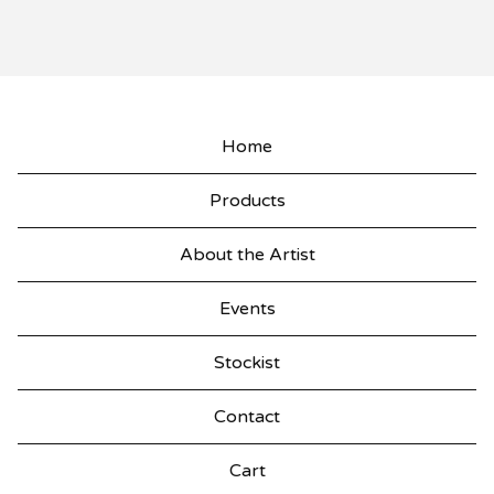
Home
Products
About the Artist
Events
Stockist
Contact
Cart